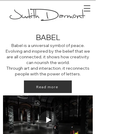
BABEL
Babel is a universal symbol of peace.
Evolving and inspired by the belief that we
are all connected, it shows how creativity
can nourish the world.
Through art and interaction, it reconnects
people with the power of letters.
Read more