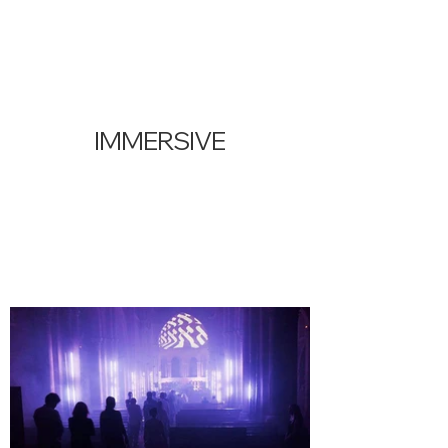
IMMERSIVE