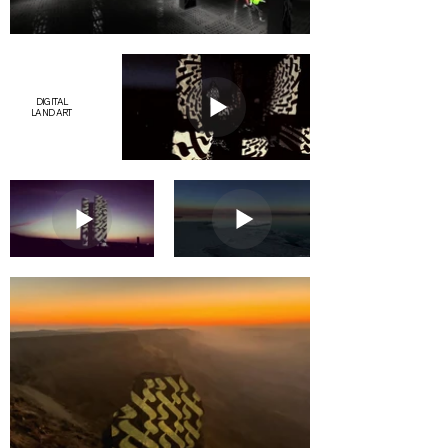
DIGITAL
LAND ART